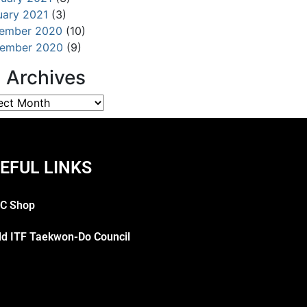
uary 2021
(3)
ember 2020
(10)
ember 2020
(9)
l Archives
EFUL LINKS
C Shop
ld ITF Taekwon-Do Council