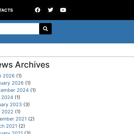
TACTS
ws Archives
e 2026
(1)
ruary 2026
(1)
tember 2024
(1)
y 2024
(1)
uary 2023
(3)
 2022
(1)
ember 2021
(2)
ch 2021
(2)
ruary 2021
(3)