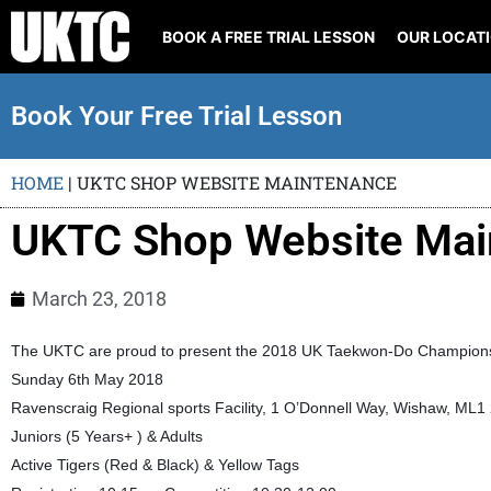
BOOK A FREE TRIAL LESSON
OUR LOCAT
Book Your Free Trial Lesson
HOME
|
UKTC SHOP WEBSITE MAINTENANCE
UKTC Shop Website Mai
March 23, 2018
The UKTC are proud to present the 2018 UK Taekwon-Do Championsh
Sunday 6th May 2018
Ravenscraig Regional sports Facility, 1 O’Donnell Way, Wishaw, ML1
Juniors (5 Years+ ) & Adults
Active Tigers (Red & Black) & Yellow Tags