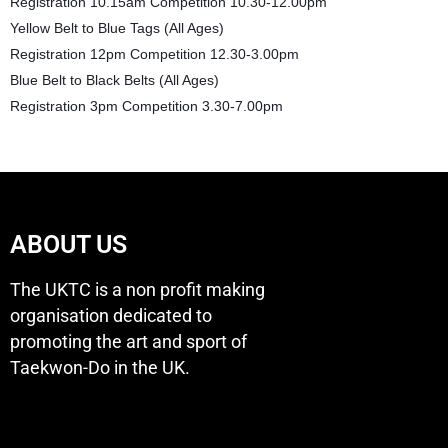
Registration 10.15am Competition 10.30-12.00pm
Yellow Belt to Blue Tags (All Ages)
Registration 12pm Competition 12.30-3.00pm
Blue Belt to Black Belts (All Ages)
Registration 3pm Competition 3.30-7.00pm
ABOUT US
The UKTC is a non profit making
organisation dedicated to
promoting the art and sport of
Taekwon-Do in the UK.