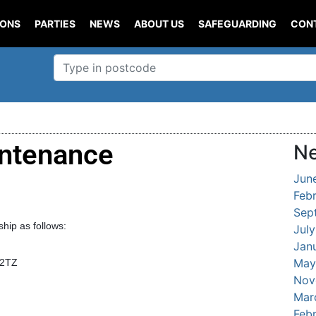
IONS
PARTIES
NEWS
ABOUT US
SAFEGUARDING
CON
ntenance
Ne
Jun
Feb
Sep
ip as follows:
Jul
Jan
May
 2TZ
Nov
Mar
Feb