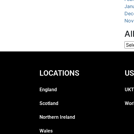
Jan
Dec
Nov
Al
LOCATIONS
US
England
UKT
Scotland
Wor
Northern Ireland
Wales