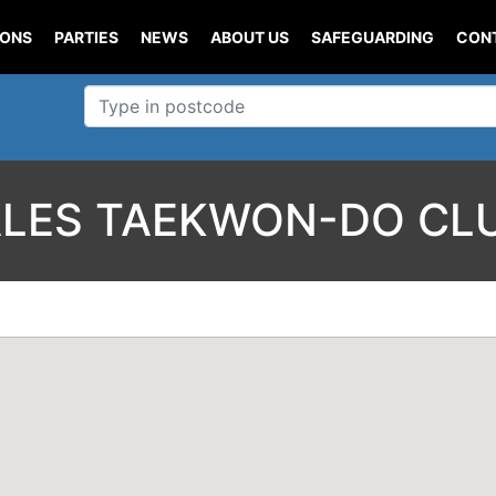
IONS
PARTIES
NEWS
ABOUT US
SAFEGUARDING
CON
LES TAEKWON-DO CL