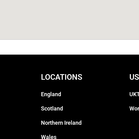
LOCATIONS
US
England
UKT
Scotland
Wor
Northern Ireland
Wales