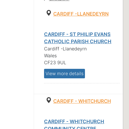
CARDIFF -LLANEDEYRN
CARDIFF - ST PHILIP EVANS
CATHOLIC PARISH CHURCH
Cardiff -Llanedeyrn
Wales
CF23 9UL
View more details
CARDIFF - WHITCHURCH
CARDIFF - WHITCHURCH
COMMUNITY CENTRE