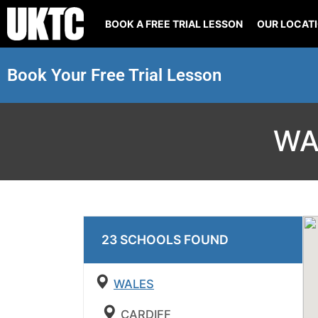
BOOK A FREE TRIAL LESSON
OUR LOCAT
Book Your Free Trial Lesson
WA
23
SCHOOL
S
FOUND
WALES
CARDIFF