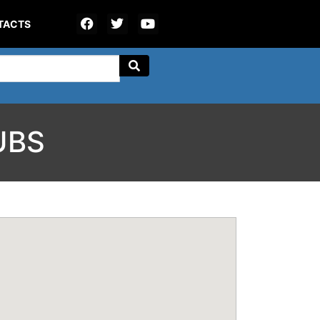
TACTS
UBS