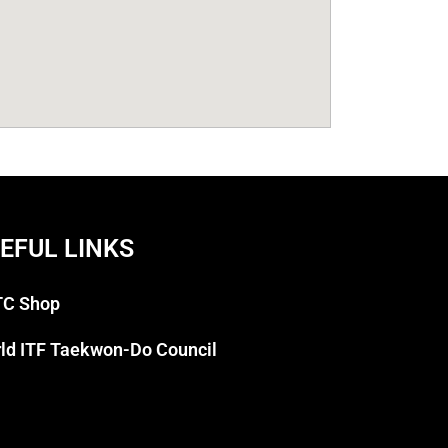
EFUL LINKS
C Shop
ld ITF Taekwon-Do Council