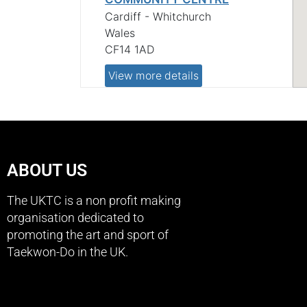
Cardiff - Whitchurch
Wales
CF14 1AD
View more details
CARDIFF - LLANISHEN
ABOUT US
CARDIFF - LLANISHEN LEISURE
The UKTC is a non profit making
CENTRE
organisation dedicated to
Cardiff - Llanishen
promoting the art and sport of
Wales
Taekwon-Do in the UK.
CF14 5EB
View more details