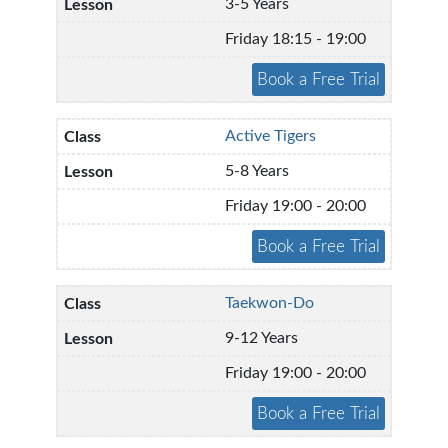
3-5 Years
Friday 18:15 - 19:00
Active Tigers
5-8 Years
Friday 19:00 - 20:00
Taekwon-Do
9-12 Years
Friday 19:00 - 20:00