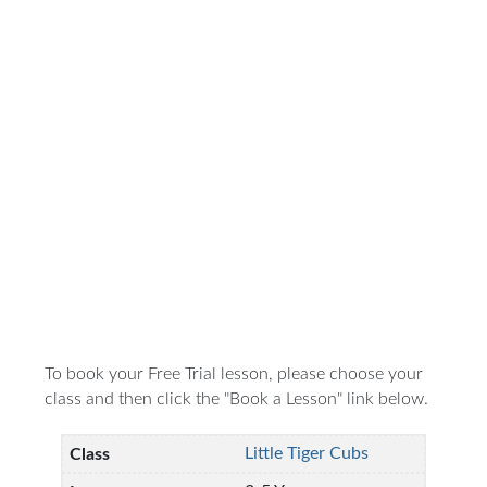
To book your Free Trial lesson, please choose your
class and then click the "Book a Lesson" link below.
Little Tiger Cubs