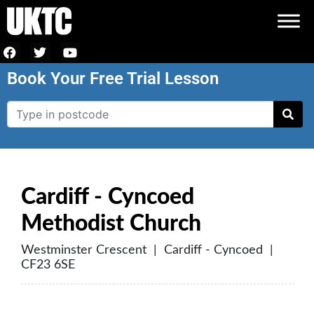
Book Your Free Trial Lesson
Cardiff - Cyncoed
Methodist Church
Westminster Crescent | Cardiff - Cyncoed |
CF23 6SE