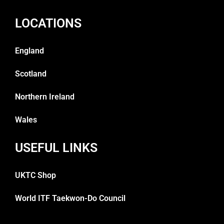
LOCATIONS
England
Scotland
Northern Ireland
Wales
USEFUL LINKS
UKTC Shop
World ITF Taekwon-Do Council