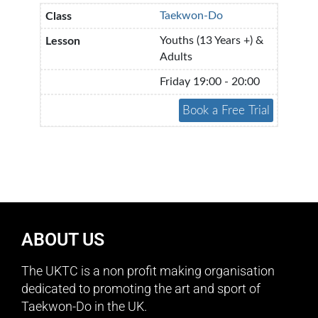
Taekwon-Do
Youths (13 Years +) &
Adults
Friday 19:00 - 20:00
ABOUT US
The UKTC is a non profit making organisation
dedicated to promoting the art and sport of
Taekwon-Do in the UK.