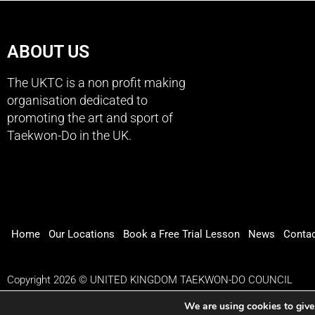
ABOUT US
The UKTC is a non profit making
organisation dedicated to
promoting the art and sport of
Taekwon-Do in the UK.
Home
Our Locations
Book a Free Trial Lesson
News
Conta
Copyright 2026 © UNITED KINGDOM TAEKWON-DO COUNCIL
We are using cookies to give