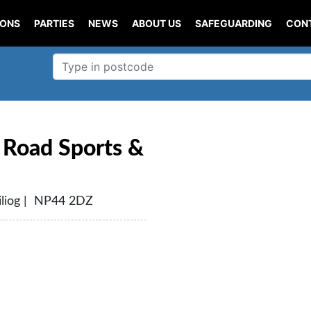
IONS
PARTIES
NEWS
ABOUT US
SAFEGUARDING
CON
Road Sports &
liog | NP44 2DZ