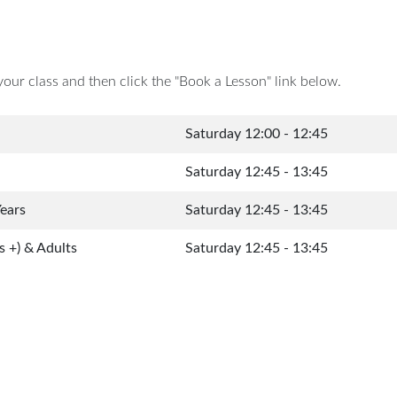
your class and then click the "Book a Lesson" link below.
Saturday 12:00 - 12:45
Saturday 12:45 - 13:45
Years
Saturday 12:45 - 13:45
s +) & Adults
Saturday 12:45 - 13:45