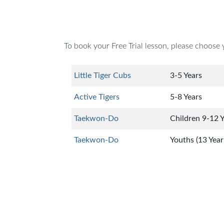
To book your Free Trial lesson, please choose 
Little Tiger Cubs
3-5 Years
Active Tigers
5-8 Years
Taekwon-Do
Children 9-12 
Taekwon-Do
Youths (13 Year