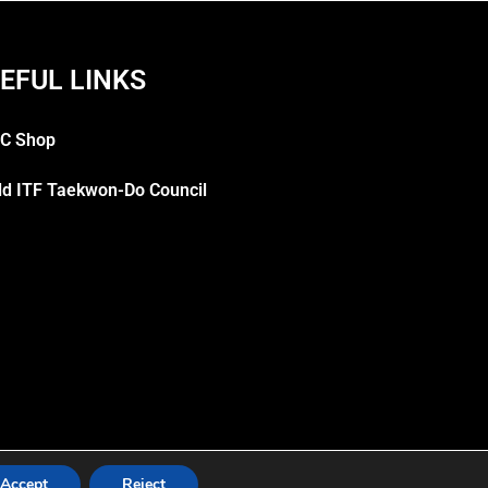
EFUL LINKS
C Shop
ld ITF Taekwon-Do Council
Accept
Reject