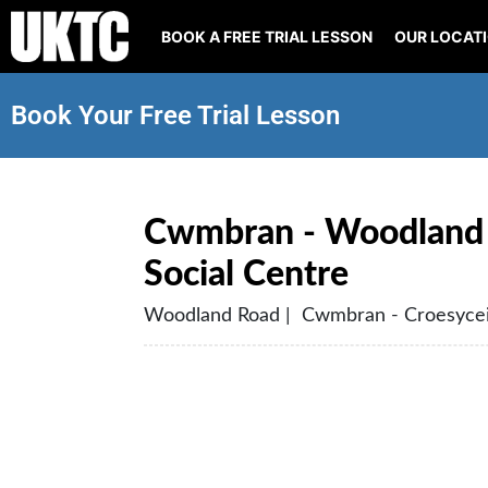
BOOK A FREE TRIAL LESSON
OUR LOCAT
Book Your Free Trial Lesson
Cwmbran - Woodland 
Social Centre
Woodland Road | Cwmbran - Croesycei