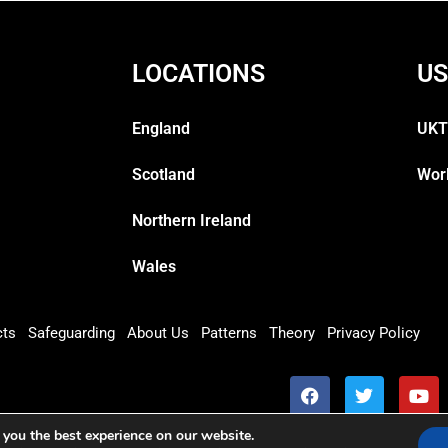
LOCATIONS
US
England
UKT
Scotland
Wor
Northern Ireland
Wales
cts
Safeguarding
About Us
Patterns
Theory
Privacy Policy
 you the best experience on our website.