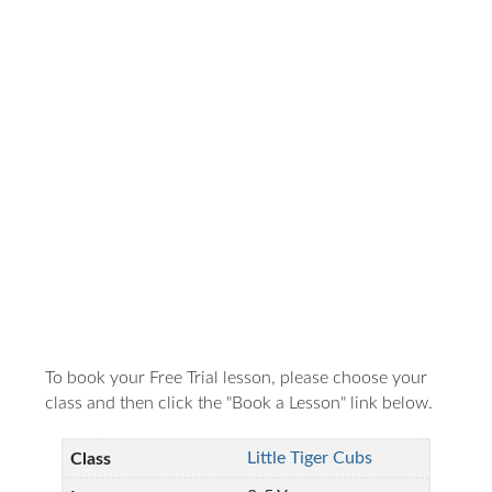
To book your Free Trial lesson, please choose your
class and then click the "Book a Lesson" link below.
Little Tiger Cubs