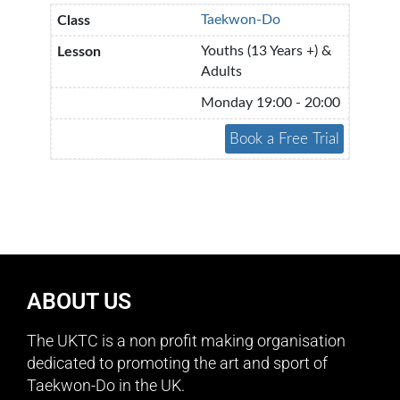
Taekwon-Do
Youths (13 Years +) &
Adults
Monday 19:00 - 20:00
ABOUT US
The UKTC is a non profit making organisation
dedicated to promoting the art and sport of
Taekwon-Do in the UK.