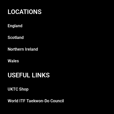
LOCATIONS
England
Scotland
Northern Ireland
Wales
USEFUL LINKS
UKTC Shop
World ITF Taekwon-Do Council