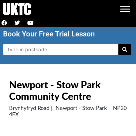
Book Your Free Trial Lesson
Newport - Stow Park
Community Centre
Brynhyfryd Road | Newport - Stow Park | NP20
4FX