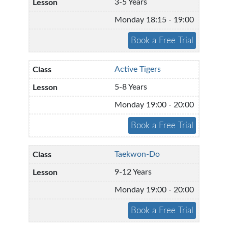
3-5 Years
Monday 18:15 - 19:00
Active Tigers
5-8 Years
Monday 19:00 - 20:00
Taekwon-Do
9-12 Years
Monday 19:00 - 20:00