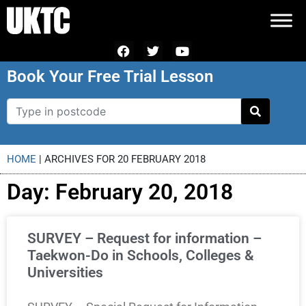
Book Your Free Trial Lesson
HOME
|
ARCHIVES FOR 20 FEBRUARY 2018
Day: February 20, 2018
SURVEY – Request for information –
Taekwon-Do in Schools, Colleges &
Universities