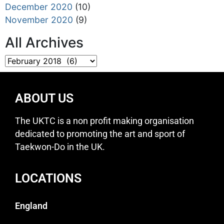
December 2020
(10)
November 2020
(9)
All Archives
ABOUT US
The UKTC is a non profit making organisation
dedicated to promoting the art and sport of
Taekwon-Do in the UK.
LOCATIONS
England