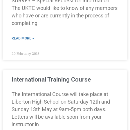
SURVEY – Special Request for Information
The UKTC would like to know of any members
who have or are currently in the process of
completing
READ MORE »
20 February 2018
International Training Course
The International Course will take place at
Liberton High School on Saturday 12th and
Sunday 13th May at 9am-5pm both days.
Letters will be available soon from your
instructor in