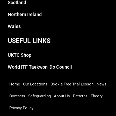
Scotland
Northern Ireland
Wales
USEFUL LINKS
UKTC Shop
World ITF Taekwon-Do Council
Home
Our Locations
Book a Free Trial Lesson
News
Contacts
Safeguarding
About Us
Patterns
Theory
Privacy Policy