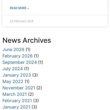
READ MORE »
20 February 2018
News Archives
June 2026
(1)
February 2026
(1)
September 2024
(1)
July 2024
(1)
January 2023
(3)
May 2022
(1)
November 2021
(2)
March 2021
(2)
February 2021
(3)
January 2021
(3)