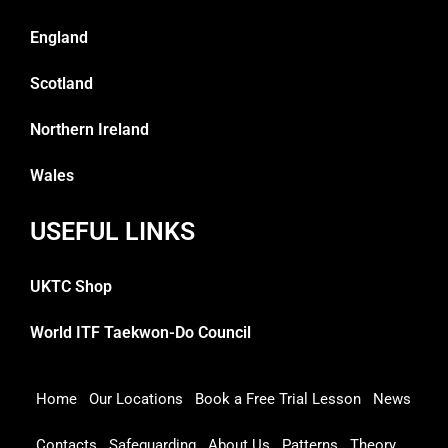
England
Scotland
Northern Ireland
Wales
USEFUL LINKS
UKTC Shop
World ITF Taekwon-Do Council
Home
Our Locations
Book a Free Trial Lesson
News
Contacts
Safeguarding
About Us
Patterns
Theory