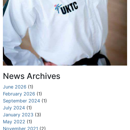
News Archives
June 2026
(1)
February 2026
(1)
September 2024
(1)
July 2024
(1)
January 2023
(3)
May 2022
(1)
November 2021
(2)