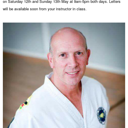
on
Saturday 12th and Sunday 13th May
at
9am-5pm
both days. Letters
will be available soon from your instructor in class.