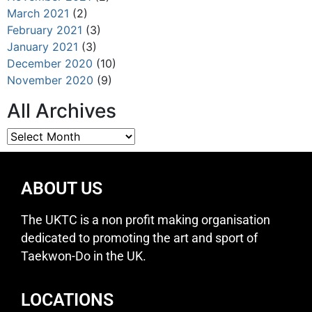
March 2021
(2)
February 2021
(3)
January 2021
(3)
December 2020
(10)
November 2020
(9)
All Archives
ABOUT US
The UKTC is a non profit making organisation
dedicated to promoting the art and sport of
Taekwon-Do in the UK.
LOCATIONS