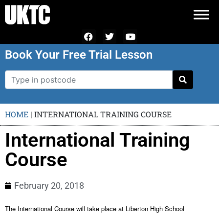
Book Your Free Trial Lesson
HOME
|
INTERNATIONAL TRAINING COURSE
International Training
Course
February 20, 2018
The International Course will take place at Liberton High School